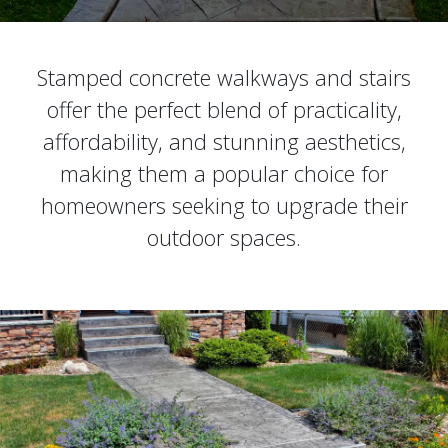
Stamped concrete walkways and stairs
offer the perfect blend of practicality,
affordability, and stunning aesthetics,
making them a popular choice for
homeowners seeking to upgrade their
outdoor spaces.