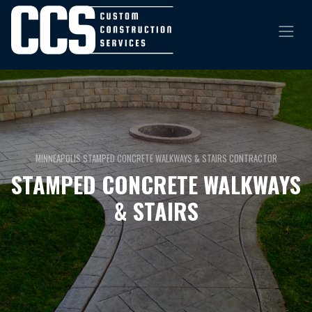
MINNEAPOLIS STAMPED CONCRETE WALKWAYS & STAIRS CONTRACTOR
STAMPED CONCRETE WALKWAYS
& STAIRS