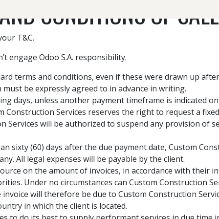
AND CONDITIONS OF SALE
 your T&C.
CONCRETE & HARDSCAPE SERVICES
’t engage Odoo S.A. responsibility.
andard terms and conditions, even if these were drawn up aft
on must be expressly agreed to in advance in writing.
ing days, unless another payment timeframe is indicated on e
 Construction Services reserves the right to request a fix
Services will be authorized to suspend any provision of se
han sixty (60) days after the due payment date, Custom Constr
y. All legal expenses will be payable by the client.
ource on the amount of invoices, in accordance with their in
thorities. Under no circumstances can Custom Construction Se
 invoice will therefore be due to Custom Construction Servic
ountry in which the client is located.
 to do its best to supply performant services in due time 