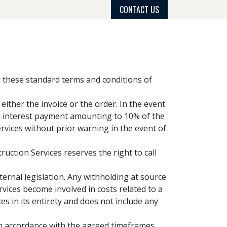
CONTACT US
PROJECT GALLERY
PROCESS
GET QUOTE
er these standard terms and conditions of
ither the invoice or the order. In the event
ed interest payment amounting to 10% of the
rvices without prior warning in the event of
uction Services reserves the right to call
ternal legislation. Any withholding at source
rvices become involved in costs related to a
es in its entirety and does not include any
in accordance with the agreed timeframes.