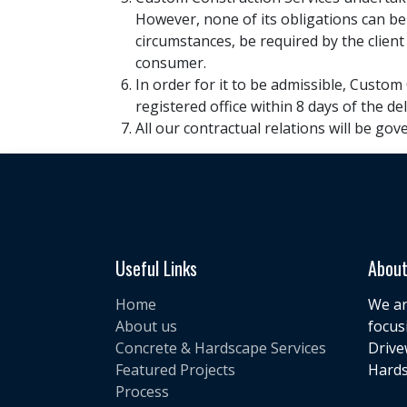
However, none of its obligations can be
circumstances, be required by the client
consumer.
In order for it to be admissible, Custom
registered office within 8 days of the de
All our contractual relations will be gov
Useful Links
About
Home
We ar
About us
focus
Concrete & Hardscape Services
Drive
Featured Projects
Hards
Process