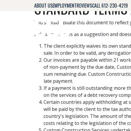
STANDARD TERMS 
ABOUT US
EMPLOYMENT
REVIEWS
CALL 612-230-4219
You should update this document to reflect
Below text serves as a suggestion and doesn
The client explicitly waives its own st
sale. In order to be valid, any derogati
Our invoices are payable within 21 work
of non-payment by the due date, Custom
sum remaining due. Custom Construction 
late payment.
If a payment is still outstanding more t
on the services of a debt recovery compan
Certain countries apply withholding at s
will be paid by the client to the tax au
country's legislation. The amount of the
costs relating to the legislation of the c
Custom Construction Services undertakes