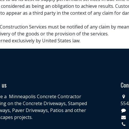
 considered as being an obligation to achieve results. Cus
 to appear as a third party in the context of any claim for da
 Construction Services must be notified of any claim by means 
livery of the goods or the provision of the services.
erned exclusively by United States law.
 us
Con
e a Minneapolis Concrete Contractor
ing on the Concrete Driveways, Stamped
554
ways, Paver Driveways, Patios and other
capes projects.