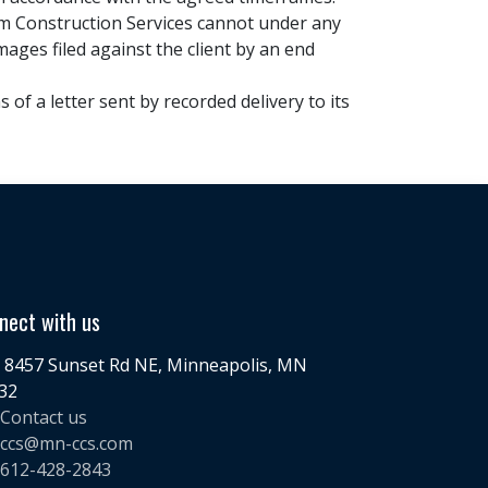
tom Construction Services cannot under any
mages filed against the client by an end
of a letter sent by recorded delivery to its
nect with us
8457 Sunset Rd NE, Minneapolis, MN
32
Contact us
ccs@mn-ccs.com
612-428-2843